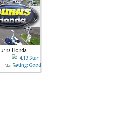
urns Honda
Marlton