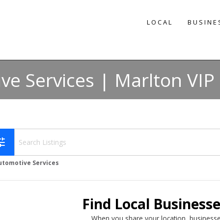
LOCAL
BUSINE
ve Services | Marlton VIP 
une
utomotive Services
Find Local Business
When you share your location, businesse