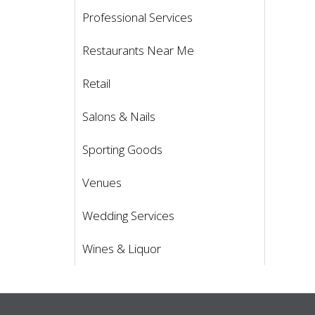
Professional Services
Restaurants Near Me
Retail
Salons & Nails
Sporting Goods
Venues
Wedding Services
Wines & Liquor