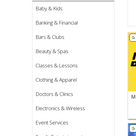
Baby & Kids
Banking & Financial
Vie
Bars & Clubs
Beauty & Spas
Classes & Lessons
Clothing & Apparel
Doctors & Clinics
Electronics & Wireless
Event Services
Vie