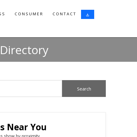
SS
CONSUMER
CONTACT
download
Directory
es Near You
s show by proximity.