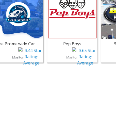
The Promenade Car Wash
Pep Boys
B
Marlton
Marlton