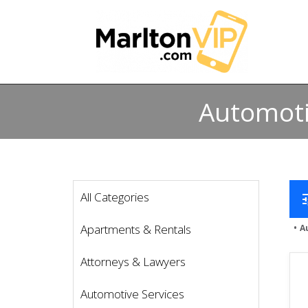
Automoti
All Categories
t
Apartments & Rentals
A
Attorneys & Lawyers
Automotive Services