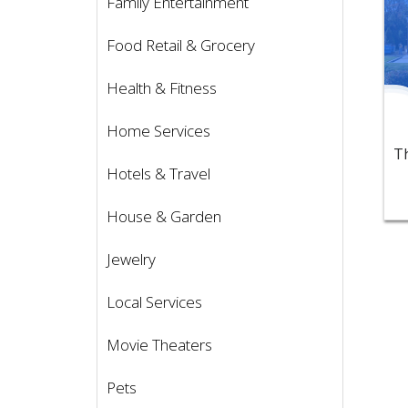
Family Entertainment
Food Retail & Grocery
Health & Fitness
Home Services
Hotels & Travel
House & Garden
Jewelry
Local Services
Movie Theaters
Pets