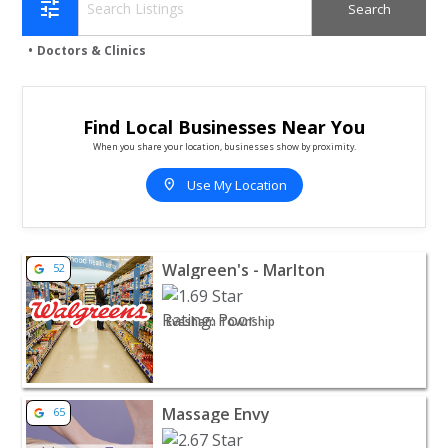
tune
Doctors & Clinics
Find Local Businesses Near You
When you share your location, businesses show by proximity.
location_on
Use My Location
View listing for Walgreen's - Marlton - Evesham Township
Walgreen's - Marlton
52
Evesham Township
View listing for Massage Envy - Marlton | Doctors & Clini
Massage Envy
65