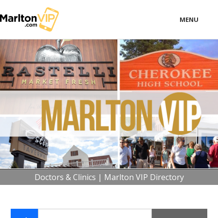
MENU
LOCAL
BUSINESS
CONSUMER
CONTACT
download
Doctors & Clinics | Marlton VIP Directory