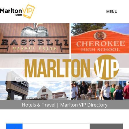
MENU
LOCAL
BUSINESS
CONSUMER
CONTACT
download
Hotels & Travel | Marlton VIP Directory