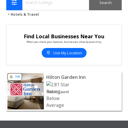
tune
Hotels & Travel
Find Local Businesses Near You
When you share your location, businesses show by proximity.
location_on
Use My Location
View listing for Hilton Garden Inn - Mount Laurel | Hotel
Hilton Garden Inn
968
Mount Laurel