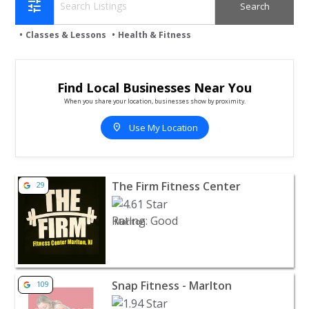
tune
Classes & Lessons
Health & Fitness
Find Local Businesses Near You
When you share your location, businesses show by proximity.
location_on
Use My Location
View listing for The Firm Fitness Center - Marlton | Heal
The Firm Fitness Center
29
Marlton
View listing for Snap Fitness - Marlton - Marlton | Health
Snap Fitness - Marlton
109