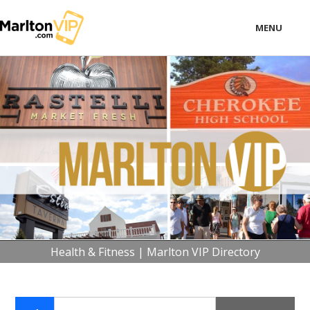
MENU
LOCAL
BUSINESS
CONSUMER
CONTACT
download
Health & Fitness | Marlton VIP Directory